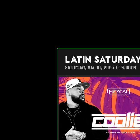
LATIN SATURDA
SATURDAY, MAY 10, 2025 @ 9:00PM