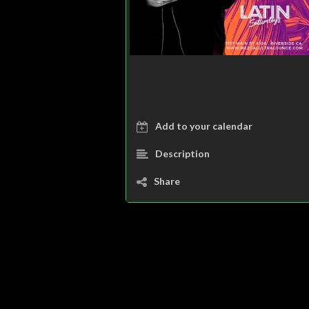
Add to your calendar
Description
Share