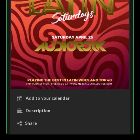
Add to your calendar
Description
Share