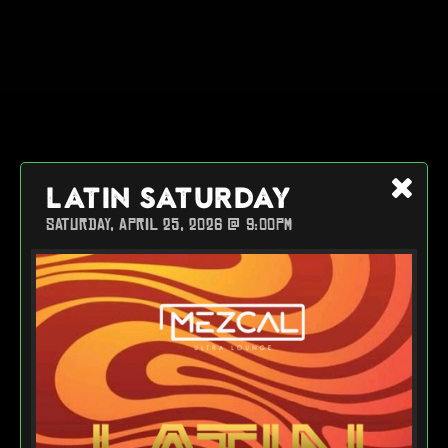
LATIN SATURDAY
SATURDAY, APRIL 25, 2026 @ 9:00PM