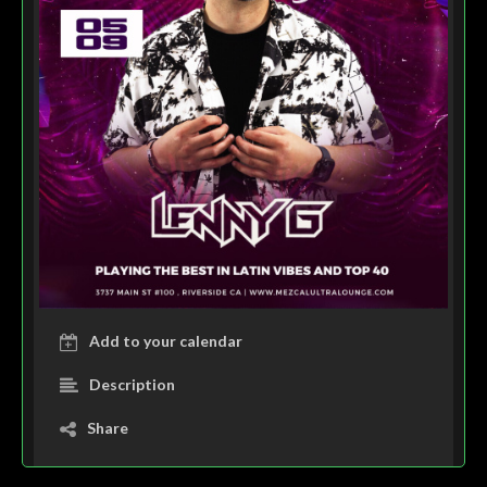
Add to your calendar
Description
Share