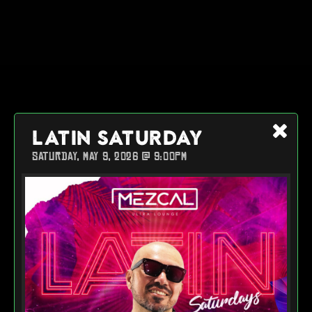
LATIN SATURDAY
SATURDAY, MAY 9, 2026 @ 9:00PM