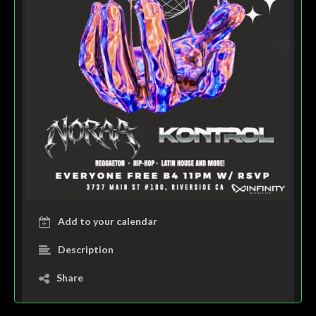
Add to your calendar
Description
Share