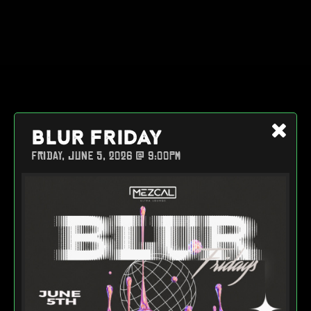
BLUR FRIDAY
FRIDAY, JUNE 5, 2026 @ 9:00PM