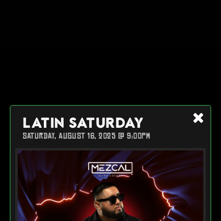
LATIN SATURDAY
SATURDAY, AUGUST 16, 2025 @ 9:00PM