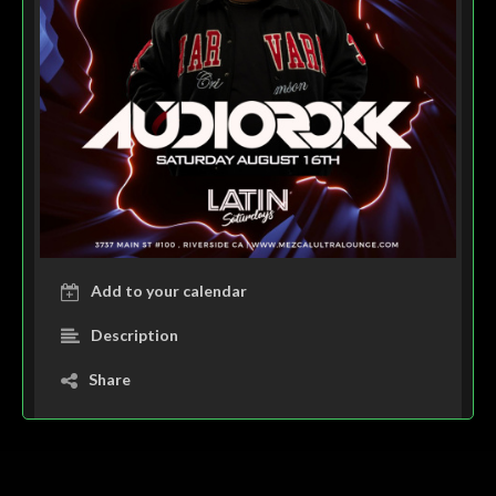
Add to your calendar
Description
Share