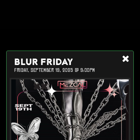
BLUR FRIDAY
FRIDAY, SEPTEMBER 19, 2025 @ 9:00PM