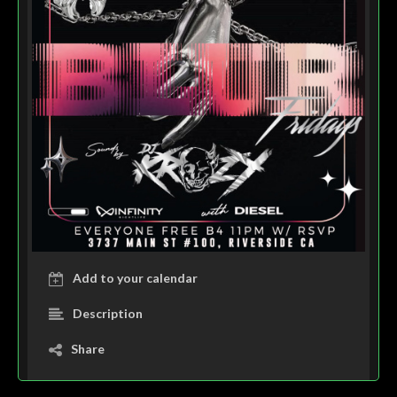
Add to your calendar
Description
Share