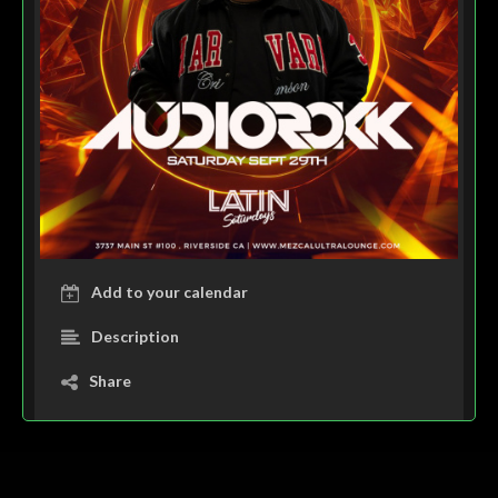
Add to your calendar
Description
Share