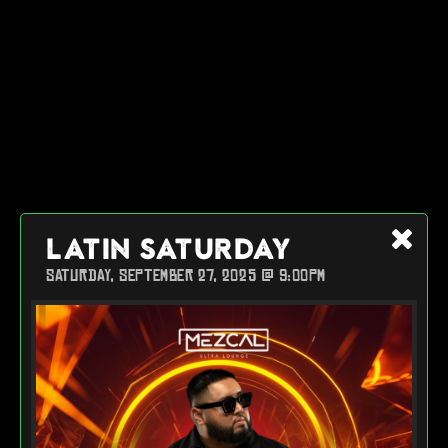
LATIN SATURDAY
SATURDAY, SEPTEMBER 27, 2025 @ 9:00PM