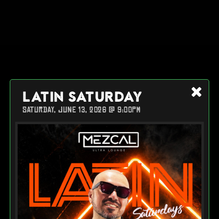
LATIN SATURDAY
SATURDAY, JUNE 13, 2026 @ 9:00PM