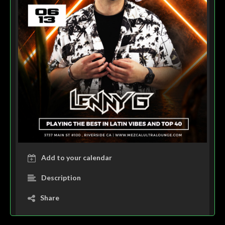
Add to your calendar
Description
Share