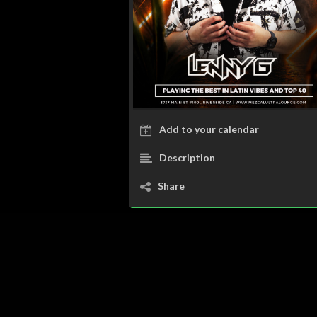
Add to your calendar
Description
Share