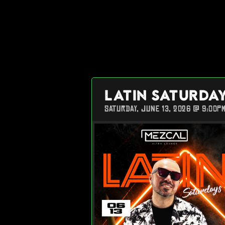
LATIN SATURDA
SATURDAY, JUNE 13, 2026 @ 9:00P