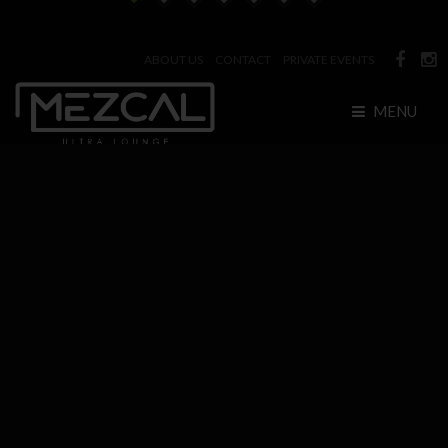
ABOUT US
CONTACT
PRIVATE EVENTS
MENU
HOME
BOTTLE SERVICE
EVENTS
GALLERIES
Photos
RESERVATIONS
Bottle Service
VENUE
Videos
Bottle Menu