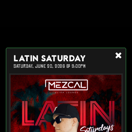
LATIN SATURDAY
SATURDAY, JUNE 20, 2026 @ 9:00PM