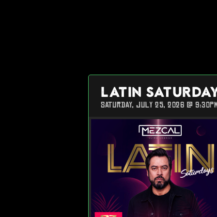
LATIN SATURDA
SATURDAY, JULY 25, 2026 @ 9:30P