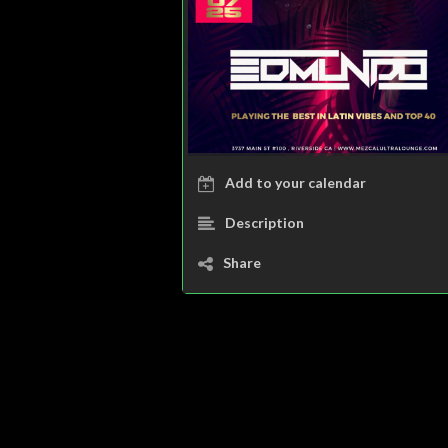
Add to your calendar
Description
Share