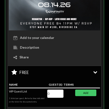
Add to your calendar
Description
Share
FREE
NAME
GUEST(S)
TERMS
VIP Guest List
Add
1 ticket per guest. Arrive by time indicated
on the ticket for discounted entry.