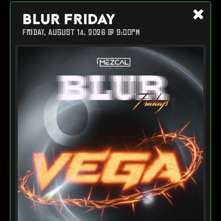
BLUR FRIDAY
FRIDAY, AUGUST 14, 2026 @ 9:00PM