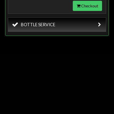
Checkout
BOTTLE SERVICE